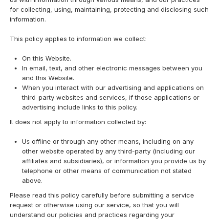
for collecting, using, maintaining, protecting and disclosing such
information.
This policy applies to information we collect:
On this Website.
In email, text, and other electronic messages between you
and this Website.
When you interact with our advertising and applications on
third-party websites and services, if those applications or
advertising include links to this policy.
It does not apply to information collected by:
Us offline or through any other means, including on any
other website operated by any third-party (including our
affiliates and subsidiaries), or information you provide us by
telephone or other means of communication not stated
above.
Please read this policy carefully before submitting a service
request or otherwise using our service, so that you will
understand our policies and practices regarding your