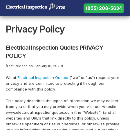
(855) 208-5634
(855) 208-5634
Need help? Call us:
Privacy Policy
Electrical Inspection Quotes PRIVACY
POLICY
(Last Revised on: January 16, 2020)
We at
Electrical Inspection Quotes
("we" or "us") respect your
privacy and are committed to protecting it through our
compliance with this policy.
This policy describes the types of information we may collect
from you or that you may provide when you visit our website
www.electricalinspectionquotes.com (the "Website") (and all
websites and URL's that link directly to this policy, unless
otherwise specified) or use our services, or otherwise provide
us with information through various means, and our practices