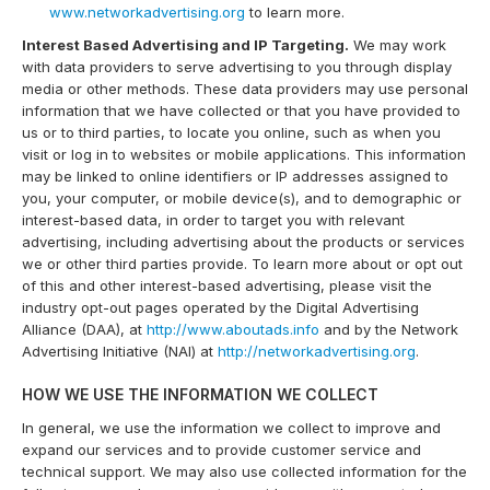
www.networkadvertising.org
to learn more.
Interest Based Advertising and IP Targeting.
We may work
with data providers to serve advertising to you through display
media or other methods. These data providers may use personal
information that we have collected or that you have provided to
us or to third parties, to locate you online, such as when you
visit or log in to websites or mobile applications. This information
may be linked to online identifiers or IP addresses assigned to
you, your computer, or mobile device(s), and to demographic or
interest-based data, in order to target you with relevant
advertising, including advertising about the products or services
we or other third parties provide. To learn more about or opt out
of this and other interest-based advertising, please visit the
industry opt-out pages operated by the Digital Advertising
Alliance (DAA), at
http://www.aboutads.info
and by the Network
Advertising Initiative (NAI) at
http://networkadvertising.org
.
HOW WE USE THE INFORMATION WE COLLECT
In general, we use the information we collect to improve and
expand our services and to provide customer service and
technical support. We may also use collected information for the