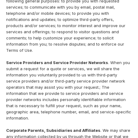
following general purposes: to provide you with requested
services; to communicate with you by email, postal mail,
telephone and/or mobile devices; to provide you with
notifications and updates; to optimize third-party offers,
products and/or services; to monitor interest and improve our
services and offerings; to respond to visitor questions and
comments; to help customize your experience; to solicit
information from you; to resolve disputes; and to enforce our
Terms of Use.
Service Providers and Service Provider Networks
. When you
submit a request for a quote or services, we will share the
information you voluntarily provided to us with third-party
service providers and/or third-party service provider network
operators that may assist you with your request.; The
information that we provide to service providers and service
provider networks includes personally identifiable information
that is necessary to fulfill your request, such as your name,
geographic area, telephone number, email, and service-specific
information.
Corporate Parents, Subsidiaries and Affiliates
. We may share
any information collected by us through the Website or that we