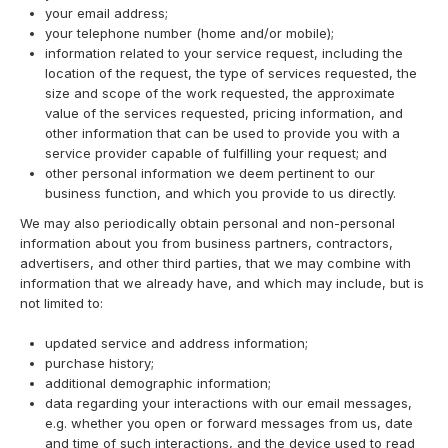
your email address;
your telephone number (home and/or mobile);
information related to your service request, including the
location of the request, the type of services requested, the
size and scope of the work requested, the approximate
value of the services requested, pricing information, and
other information that can be used to provide you with a
service provider capable of fulfilling your request; and
other personal information we deem pertinent to our
business function, and which you provide to us directly.
We may also periodically obtain personal and non-personal
information about you from business partners, contractors,
advertisers, and other third parties, that we may combine with
information that we already have, and which may include, but is
not limited to:
updated service and address information;
purchase history;
additional demographic information;
data regarding your interactions with our email messages,
e.g. whether you open or forward messages from us, date
and time of such interactions, and the device used to read