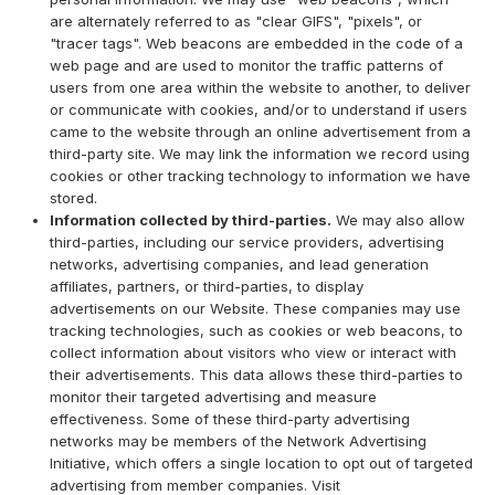
are alternately referred to as "clear GIFS", "pixels", or
"tracer tags". Web beacons are embedded in the code of a
web page and are used to monitor the traffic patterns of
users from one area within the website to another, to deliver
or communicate with cookies, and/or to understand if users
came to the website through an online advertisement from a
third-party site. We may link the information we record using
cookies or other tracking technology to information we have
stored.
Information collected by third-parties.
We may also allow
third-parties, including our service providers, advertising
networks, advertising companies, and lead generation
affiliates, partners, or third-parties, to display
advertisements on our Website. These companies may use
tracking technologies, such as cookies or web beacons, to
collect information about visitors who view or interact with
their advertisements. This data allows these third-parties to
monitor their targeted advertising and measure
effectiveness. Some of these third-party advertising
networks may be members of the Network Advertising
Initiative, which offers a single location to opt out of targeted
advertising from member companies. Visit