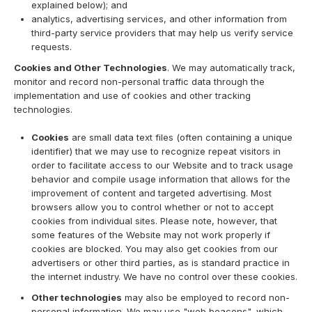
explained below); and
analytics, advertising services, and other information from
third-party service providers that may help us verify service
requests.
Cookies and Other Technologies
. We may automatically track,
monitor and record non-personal traffic data through the
implementation and use of cookies and other tracking
technologies.
Cookies
are small data text files (often containing a unique
identifier) that we may use to recognize repeat visitors in
order to facilitate access to our Website and to track usage
behavior and compile usage information that allows for the
improvement of content and targeted advertising. Most
browsers allow you to control whether or not to accept
cookies from individual sites. Please note, however, that
some features of the Website may not work properly if
cookies are blocked. You may also get cookies from our
advertisers or other third parties, as is standard practice in
the internet industry. We have no control over these cookies.
Other technologies
may also be employed to record non-
personal information. We may use "web beacons", which