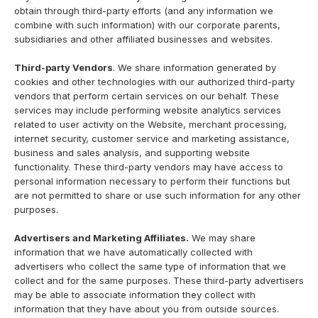
obtain through third-party efforts (and any information we
combine with such information) with our corporate parents,
subsidiaries and other affiliated businesses and websites.
Third-party Vendors
. We share information generated by
cookies and other technologies with our authorized third-party
vendors that perform certain services on our behalf. These
services may include performing website analytics services
related to user activity on the Website, merchant processing,
internet security, customer service and marketing assistance,
business and sales analysis, and supporting website
functionality. These third-party vendors may have access to
personal information necessary to perform their functions but
are not permitted to share or use such information for any other
purposes.
Advertisers and Marketing Affiliates.
We may share
information that we have automatically collected with
advertisers who collect the same type of information that we
collect and for the same purposes. These third-party advertisers
may be able to associate information they collect with
information that they have about you from outside sources.