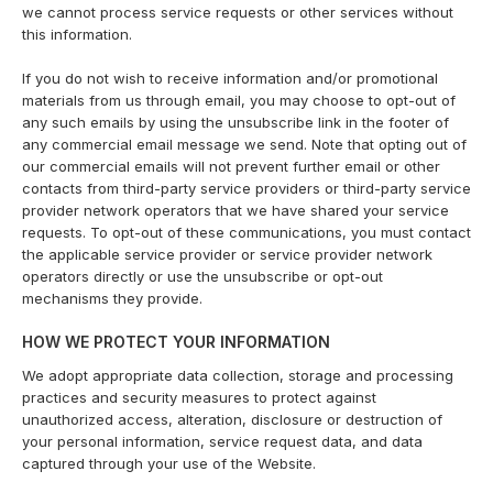
we cannot process service requests or other services without
this information.
If you do not wish to receive information and/or promotional
materials from us through email, you may choose to opt-out of
any such emails by using the unsubscribe link in the footer of
any commercial email message we send. Note that opting out of
our commercial emails will not prevent further email or other
contacts from third-party service providers or third-party service
provider network operators that we have shared your service
requests. To opt-out of these communications, you must contact
the applicable service provider or service provider network
operators directly or use the unsubscribe or opt-out
mechanisms they provide.
HOW WE PROTECT YOUR INFORMATION
We adopt appropriate data collection, storage and processing
practices and security measures to protect against
unauthorized access, alteration, disclosure or destruction of
your personal information, service request data, and data
captured through your use of the Website.