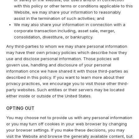
with this policy or other terms or conditions applicable to this
Website, we may share your information to reasonably
assist in the termination of such activities; and
We may also share your information in connection with a
corporate transaction including, asset sale, merger,
consolidation, divestiture, or bankruptcy.
Any third-parties to whom we may share personal information
may have their own privacy policies which describe how they
use and disclose personal information. Those policies will
govern use, handling and disclosure of your personal
information once we have shared it with those third-parties as
described in this policy. If you want to learn more about their
privacy practices, we encourage you to visit those other third-
party websites. Such entities or their servers may be located
either inside or outside of the United States.
OPTING OUT
You may choose not to provide us with any personal information
or you may turn off cookies in your web browser by changing
your browser settings. If you make these decisions, you may
visit the Website and browse the generally available content, but