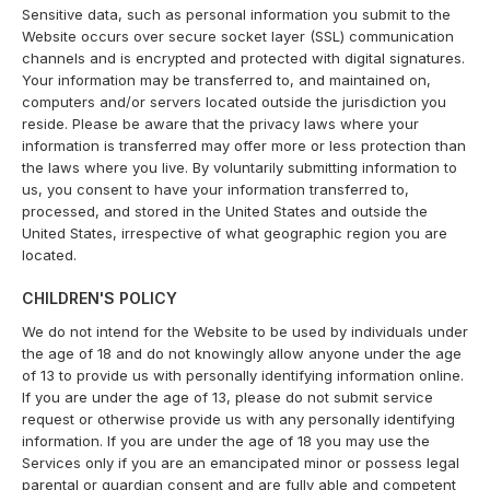
Sensitive data, such as personal information you submit to the
Website occurs over secure socket layer (SSL) communication
channels and is encrypted and protected with digital signatures.
Your information may be transferred to, and maintained on,
computers and/or servers located outside the jurisdiction you
reside. Please be aware that the privacy laws where your
information is transferred may offer more or less protection than
the laws where you live. By voluntarily submitting information to
us, you consent to have your information transferred to,
processed, and stored in the United States and outside the
United States, irrespective of what geographic region you are
located.
CHILDREN'S POLICY
We do not intend for the Website to be used by individuals under
the age of 18 and do not knowingly allow anyone under the age
of 13 to provide us with personally identifying information online.
If you are under the age of 13, please do not submit service
request or otherwise provide us with any personally identifying
information. If you are under the age of 18 you may use the
Services only if you are an emancipated minor or possess legal
parental or guardian consent and are fully able and competent