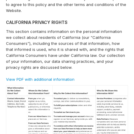
to agree to this policy and the other terms and conditions of the
Website.
CALIFORNIA PRIVACY RIGHTS
This section contains information on the personal information
we collect about residents of California (our “California
Consumers”), including the sources of that information, how
that informed is used, who it is shared with, and the rights that
California Consumers have under California law. Our collection
of your information, our data sharing practices, and your
privacy rights are discussed below.
View PDF with additional information