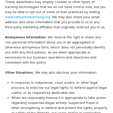
These advertisers may employ cookies or other types of
tracking technologies that we do not have control over, but you
may be able to opt-out of some of their practices by visiting
www.networkadvertising.org
. We may also share your email
address and other information that you provide to us to any
third-party marketing affiliates that originally referred you to us.
Anonymous Information.
We reserve the right to share any
non-personal information about you in an aggregated or
otherwise anonymous form, which does not personally identify
you with any third-parties, as we deem appropriate or
necessary to our business operations and objectives and
consistent with this policy.
Other Situations.
We may also disclose your information:
In response to subpoenas, court orders, or other legal
process; to exercise our legal rights; to defend against legal
claims; or as required by applicable law;
When we reasonably believe it is appropriate to take action
regarding suspected illegal activity; suspected fraud or
other wrongdoing; to defend and protect the rights, property
or safety of the Website, our users and/or in connection