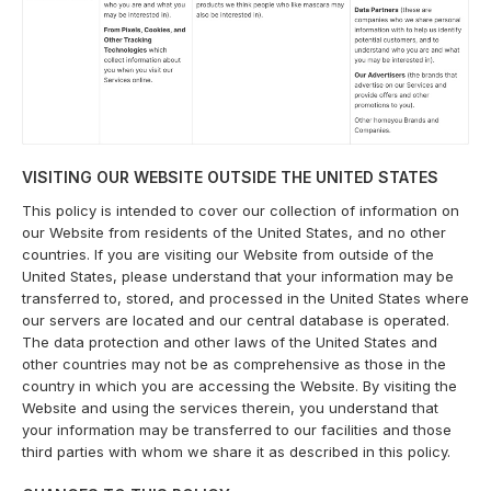
VISITING OUR WEBSITE OUTSIDE THE UNITED STATES
This policy is intended to cover our collection of information on
our Website from residents of the United States, and no other
countries. If you are visiting our Website from outside of the
United States, please understand that your information may be
transferred to, stored, and processed in the United States where
our servers are located and our central database is operated.
The data protection and other laws of the United States and
other countries may not be as comprehensive as those in the
country in which you are accessing the Website. By visiting the
Website and using the services therein, you understand that
your information may be transferred to our facilities and those
third parties with whom we share it as described in this policy.