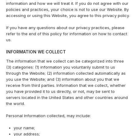
information and how we will treat it. If you do not agree with our
policies and practices, your choice is not to use our Website. By
accessing or using this Website, you agree to this privacy policy.
If you have any questions about our privacy practices, please
refer to the end of this policy for information on how to contact
us.
INFORMATION WE COLLECT
The information that we collect can be categorized into three
(3) categories: (1) information you voluntarily submit to us
through the Website; (2) information collected automatically as
you use the Website; and (3) information about you that we
receive from third parties. Information that we collect, whether
you have provided it to us directly, or not, may be sent to
servers located in the United States and other countries around
the world.
Personal Information collected, may include:
your name;
your address;