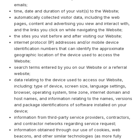
emails;
time, date and duration of your visit(s) to the Website;
automatically collected visitor data, including the web
pages, content and advertising you view and interact with,
and the links you click on while navigating the Website;
the sites you visit before and after visiting our Website;
internet protocol (IP) addresses and/or mobile device
identification numbers that can identify the approximate
geographic location of the device used to access the
Website;
search terms entered by you on our Website or a referral
website;
data relating to the device used to access our Website,
including: type of device, screen size, language settings,
browser, operating system, time zone, internet domain and
host names, and information relating to the names, versions
and package identifications of software installed on your
device;
information from third-party service providers, contractors,
and contractor networks regarding service request;
information obtained through our use of cookies, web
beacons, and other similar technologies (as more fully